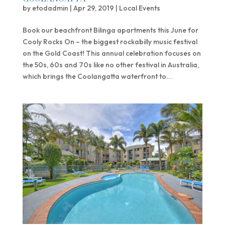
by
etodadmin
|
Apr 29, 2019
|
Local Events
Book our beachfront Bilinga apartments this June for
Cooly Rocks On – the biggest rockabilly music festival
on the Gold Coast! This annual celebration focuses on
the 50s, 60s and 70s like no other festival in Australia,
which brings the Coolangatta waterfront to...