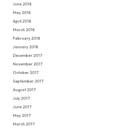
June 2018
May 2018
April 2018
March 2018
February 2018
January 2018
December 2017
November 2017
October 2017
September 2017
August 2017
July 2017
June 2017
May 2017
March 2017