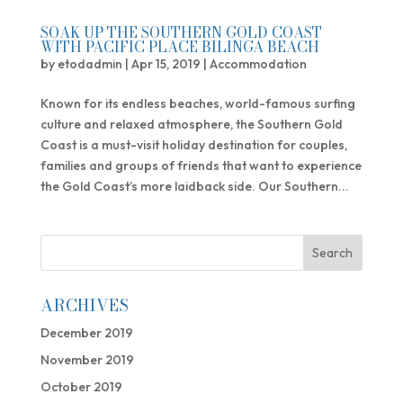
SOAK UP THE SOUTHERN GOLD COAST
WITH PACIFIC PLACE BILINGA BEACH
by
etodadmin
|
Apr 15, 2019
|
Accommodation
Known for its endless beaches, world-famous surfing
culture and relaxed atmosphere, the Southern Gold
Coast is a must-visit holiday destination for couples,
families and groups of friends that want to experience
the Gold Coast’s more laidback side. Our Southern...
ARCHIVES
December 2019
November 2019
October 2019