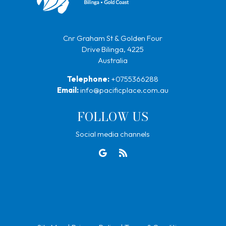
Cnr Graham St & Golden Four
Drive Bilinga, 4225
Australia
Telephone:
+0755366288
Email:
info@pacificplace.com.au
FOLLOW US
Social media channels