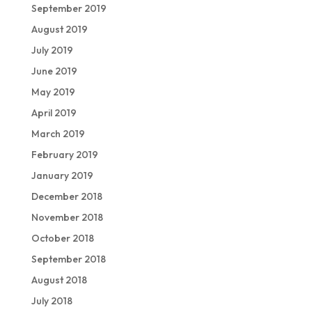
September 2019
August 2019
July 2019
June 2019
May 2019
April 2019
March 2019
February 2019
January 2019
December 2018
November 2018
October 2018
September 2018
August 2018
July 2018