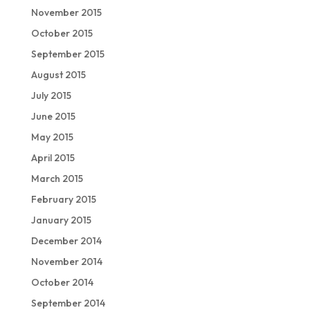
November 2015
October 2015
September 2015
August 2015
July 2015
June 2015
May 2015
April 2015
March 2015
February 2015
January 2015
December 2014
November 2014
October 2014
September 2014