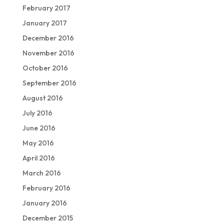
February 2017
January 2017
December 2016
November 2016
October 2016
September 2016
August 2016
July 2016
June 2016
May 2016
April 2016
March 2016
February 2016
January 2016
December 2015