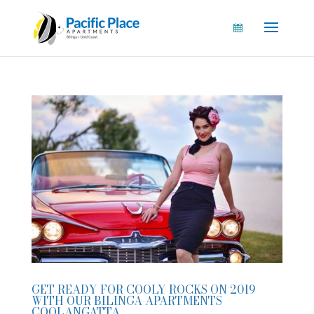
GET READY FOR COOLY ROCKS ON 2019
WITH OUR BILINGA APARTMENTS
COOLANGATTA