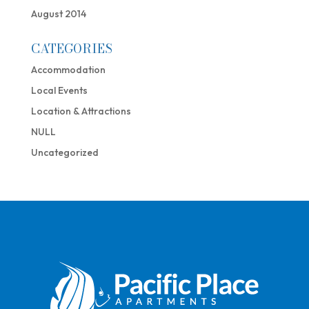
August 2014
CATEGORIES
Accommodation
Local Events
Location & Attractions
NULL
Uncategorized