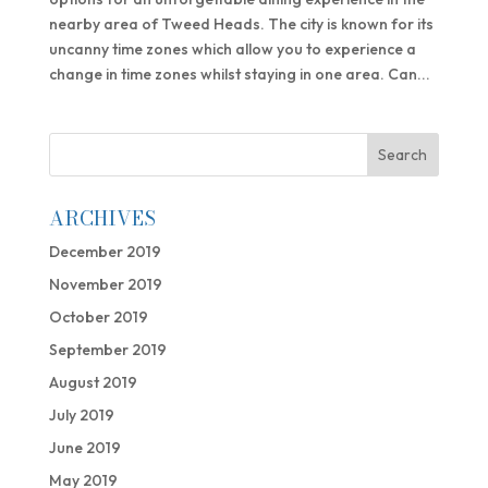
nearby area of Tweed Heads. The city is known for its
uncanny time zones which allow you to experience a
change in time zones whilst staying in one area. Can...
ARCHIVES
December 2019
November 2019
October 2019
September 2019
August 2019
July 2019
June 2019
May 2019