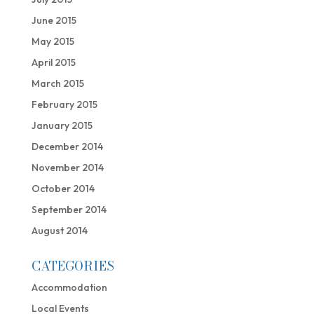
June 2015
May 2015
April 2015
March 2015
February 2015
January 2015
December 2014
November 2014
October 2014
September 2014
August 2014
CATEGORIES
Accommodation
Local Events