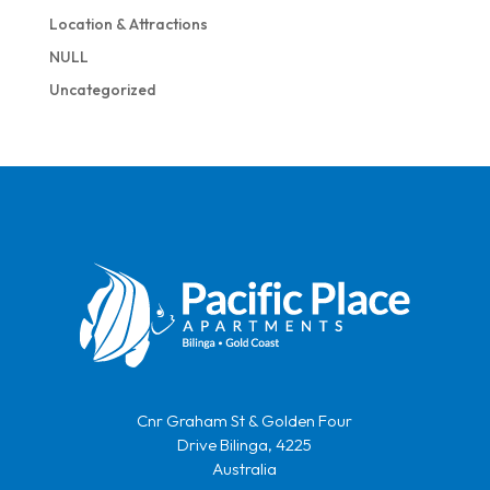
Location & Attractions
NULL
Uncategorized
Cnr Graham St & Golden Four
Drive Bilinga, 4225
Australia