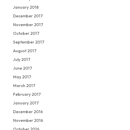
January 2018
December 2017
November 2017
October 2017
September 2017
August 2017
July 2017
June 2017
May 2017
March 2017
February 2017
January 2017
December 2016
November 2016
October 2016