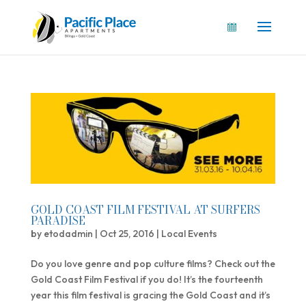
GOLD COAST FILM FESTIVAL AT SURFERS
PARADISE
by
etodadmin
|
Oct 25, 2016
|
Local Events
Do you love genre and pop culture films? Check out the
Gold Coast Film Festival if you do! It’s the fourteenth
year this film festival is gracing the Gold Coast and it’s