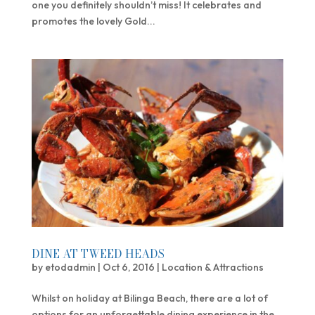
one you definitely shouldn’t miss! It celebrates and
promotes the lovely Gold...
DINE AT TWEED HEADS
by
etodadmin
|
Oct 6, 2016
|
Location & Attractions
Whilst on holiday at Bilinga Beach, there are a lot of
options for an unforgettable dining experience in the