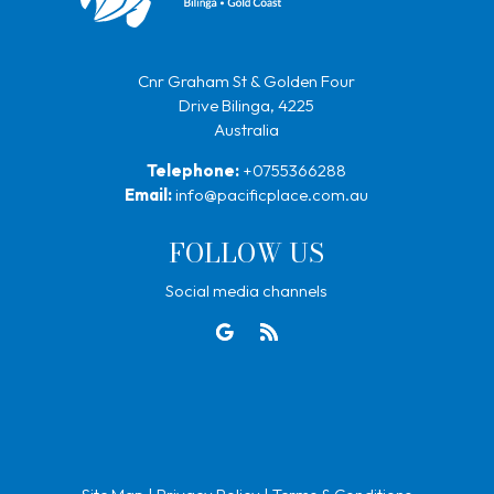
Cnr Graham St & Golden Four
Drive Bilinga, 4225
Australia
Telephone:
+0755366288
Email:
info@pacificplace.com.au
FOLLOW US
Social media channels