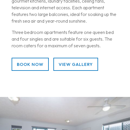
gourmet kitchens, laundry facilities, ceiling fans,
television and internet access. Each apartment
features two large balconies, ideal for soaking up the
fresh sea air and year-round sunshine.
Three bedroom apartments feature one queen bed
and four singles and are suitable for six guests. The
room caters for a maximum of seven guests.
BOOK NOW
VIEW GALLERY