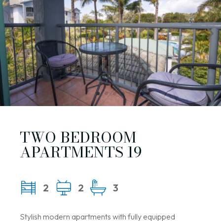
TWO BEDROOM
APARTMENTS 19
2
2
3
Stylish modern apartments with fully equipped