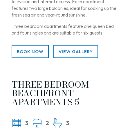
television and internet access. Each apartment
features two large balconies, ideal for soaking up the
fresh sea air and year-round sunshine.
Three bedroom apartments feature one queen bed
and four singles and are suitable for six guests.
BOOK NOW
VIEW GALLERY
THREE BEDROOM
BEACHFRONT
APARTMENTS 5
3
2
3