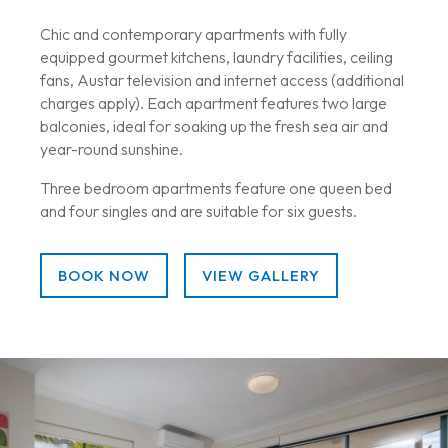
Chic and contemporary apartments with fully
equipped gourmet kitchens, laundry facilities, ceiling
fans, Austar television and internet access (additional
charges apply). Each apartment features two large
balconies, ideal for soaking up the fresh sea air and
year-round sunshine.
Three bedroom apartments feature one queen bed
and four singles and are suitable for six guests.
BOOK NOW
VIEW GALLERY