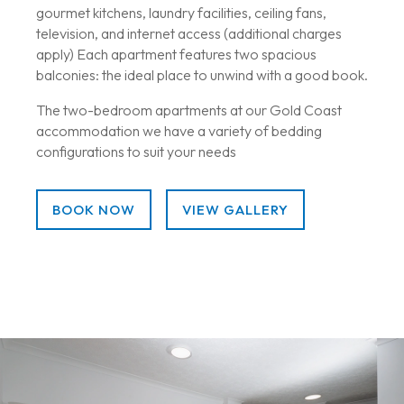
gourmet kitchens, laundry facilities, ceiling fans,
television, and internet access (additional charges
apply) Each apartment features two spacious
balconies: the ideal place to unwind with a good book.
The two-bedroom apartments at our Gold Coast
accommodation we have a variety of bedding
configurations to suit your needs
BOOK NOW
VIEW GALLERY