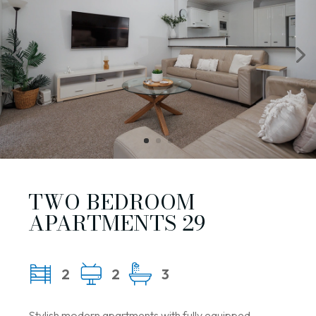
TWO BEDROOM
APARTMENTS 29
2
2
3
Stylish modern apartments with fully equipped