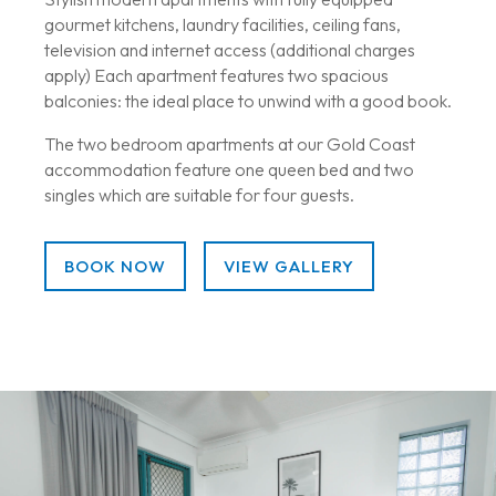
gourmet kitchens, laundry facilities, ceiling fans,
television and internet access (additional charges
apply) Each apartment features two spacious
balconies: the ideal place to unwind with a good book.
The two bedroom apartments at our Gold Coast
accommodation feature one queen bed and two
singles which are suitable for four guests.
BOOK NOW
VIEW GALLERY