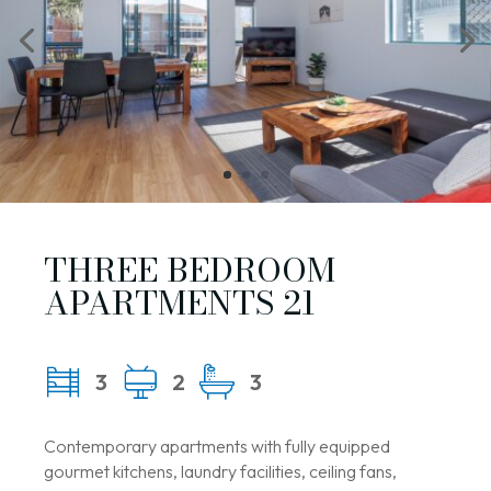
THREE BEDROOM
APARTMENTS 21
3
2
3
Contemporary apartments with fully equipped
gourmet kitchens, laundry facilities, ceiling fans,