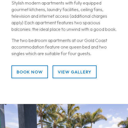
Stylish modern apartments with fully equipped
gourmet kitchens, laundry facilities, ceiling fans,
television and internet access (additional charges
apply) Each apartment features two spacious
balconies: the ideal place to unwind with a good book.
The two bedroom apartments at our Gold Coast
accommodation feature one queen bed and two
singles which are suitable for four guests.
BOOK NOW
VIEW GALLERY