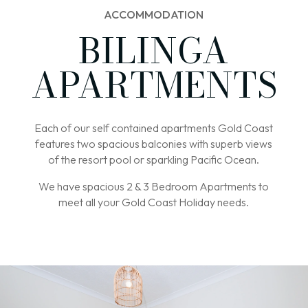
ACCOMMODATION
BILINGA
APARTMENTS
Each of our self contained apartments Gold Coast
features two spacious balconies with superb views
of the resort pool or sparkling Pacific Ocean.
We have spacious 2 & 3 Bedroom Apartments to
meet all your Gold Coast Holiday needs.