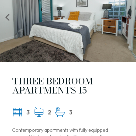
THREE BEDROOM
APARTMENTS 15
3
2
3
Contemporary apartments with fully equipped