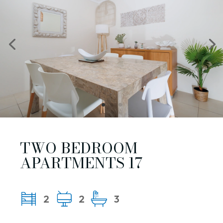
TWO BEDROOM
APARTMENTS 17
2
2
3