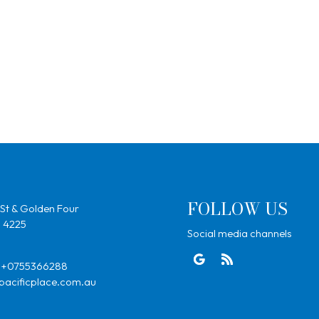
FOLLOW US
St & Golden Four
, 4225
Social media channels
+0755366288
pacificplace.com.au