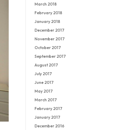
March 2018
February 2018
January 2018
December 2017
November 2017
October 2017
September 2017
August 2017
July 2017
June 2017
May 2017
March 2017
February 2017
January 2017
December 2016