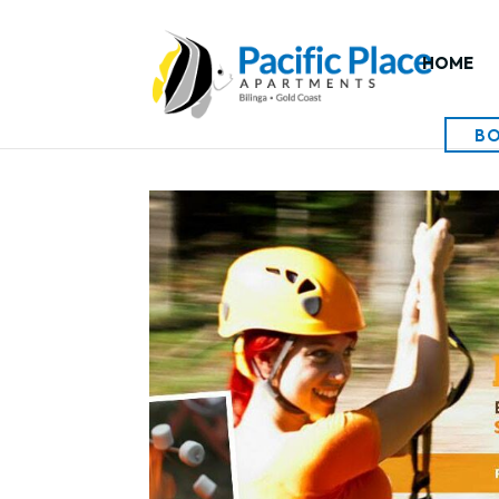
HOME
B