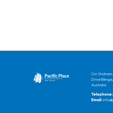
Cnr Graham 
Drive Bilinga
Australia
Telephone:
Email:
info@