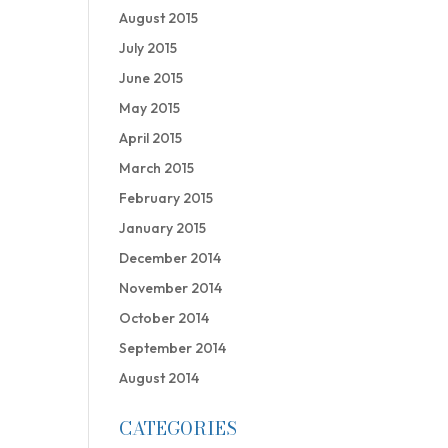
August 2015
July 2015
June 2015
May 2015
April 2015
March 2015
February 2015
January 2015
December 2014
November 2014
October 2014
September 2014
August 2014
CATEGORIES