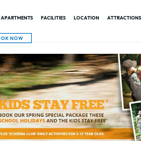
APARTMENTS
FACILITIES
LOCATION
ATTRACTION
OOK NOW