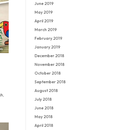
June 2019
May 2019
April 2019
March 2019
February 2019
January 2019
December 2018
November 2018
October 2018
September 2018
August 2018
gh,
July 2018
June 2018
May 2018
April 2018