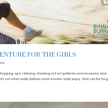
ENTURE FOR THE GIRLS
ons
shopping, spa, relaxing, checking out art galleries and museums, and
at’s not what really defines what women really enjoy. Girls can be tou