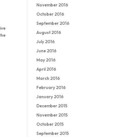
November 2016
October 2016
September 2016
ive
August 2016
the
July 2016
June 2016
May 2016
April 2016
March 2016
February 2016
January 2016
December 2015
November 2015
October 2015
September 2015