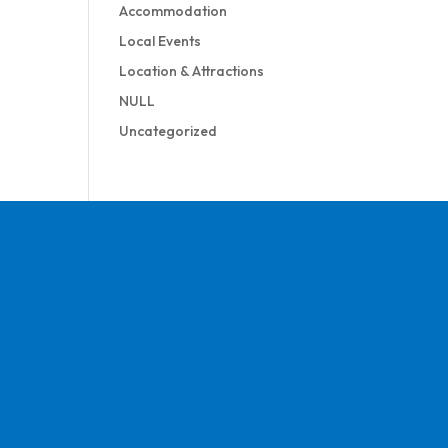
Accommodation
Local Events
Location & Attractions
NULL
Uncategorized