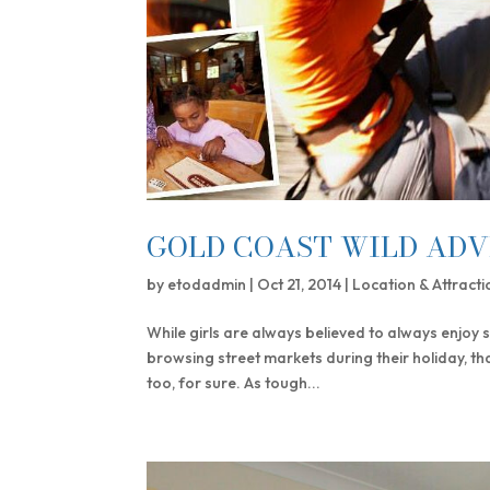
GOLD COAST WILD ADV
by
etodadmin
|
Oct 21, 2014
|
Location & Attracti
While girls are always believed to always enjoy 
browsing street markets during their holiday, th
too, for sure. As tough...