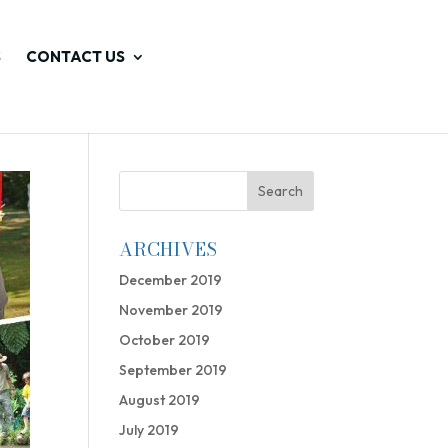
S
CONTACT US
ARCHIVES
December 2019
November 2019
October 2019
September 2019
August 2019
July 2019