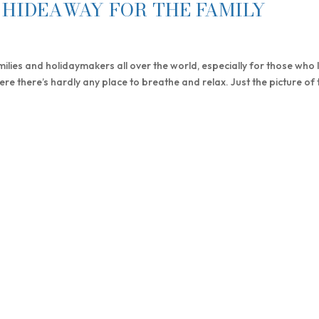
HIDEAWAY FOR THE FAMILY
ilies and holidaymakers all over the world, especially for those who l
ere there’s hardly any place to breathe and relax. Just the picture of 