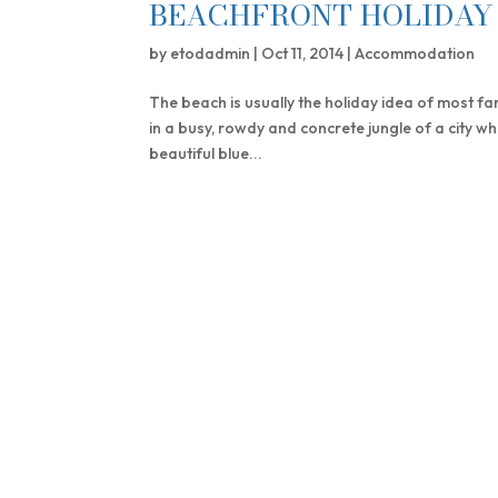
BEACHFRONT HOLIDAY 
by
etodadmin
|
Oct 11, 2014
|
Accommodation
The beach is usually the holiday idea of most fam
in a busy, rowdy and concrete jungle of a city wh
beautiful blue...